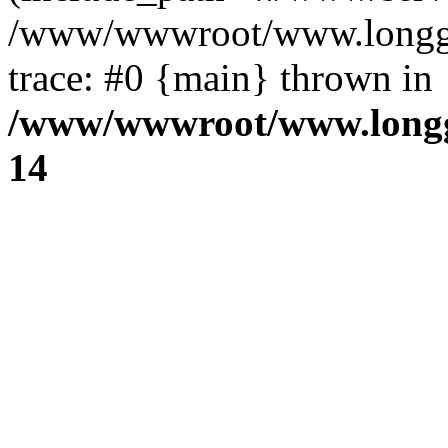
/www/wwwroot/www.longg.c
trace: #0 {main} thrown in
/www/wwwroot/www.longg
14