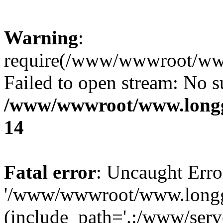
Warning
:
require(/www/wwwroot/www.
Failed to open stream: No su
/www/wwwroot/www.longg
14
Fatal error
: Uncaught Erro
'/www/wwwroot/www.longg.c
(include_path='.:/www/serve